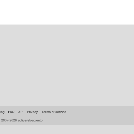
log
FAQ
API
Privacy
Terms of service
© 2007-2026
activereload/entp