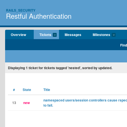
RAILS_SECURITY
Restful Authentication
Overview
Tickets
Messages
Milestones
Find
Displaying
1
ticket for tickets tagged 'nested', sorted by updated.
#
State
Title
namespaced users/session controllers cause rspec
13
new
to fail.