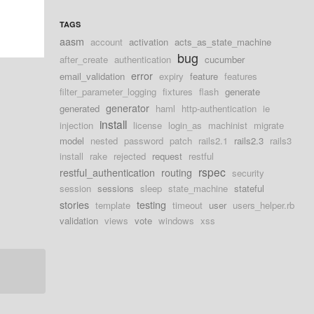
TAGS
aasm
account
activation
acts_as_state_machine
bug
after_create
authentication
cucumber
error
email_validation
expiry
feature
features
filter_parameter_logging
fixtures
flash
generate
generator
generated
haml
http-authentication
ie
install
injection
license
login_as
machinist
migrate
model
nested
password
patch
rails2.1
rails2.3
rails3
install
rake
rejected
request
restful
rspec
restful_authentication
routing
security
session
sessions
sleep
state_machine
stateful
stories
testing
template
timeout
user
users_helper.rb
validation
views
vote
windows
xss