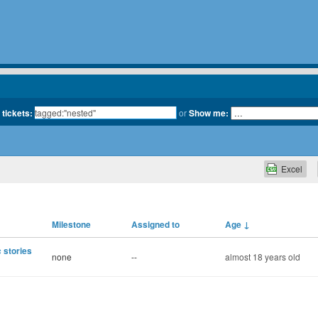
 tickets:
or
Show me:
Excel
Milestone
Assigned to
Age
↓
 stories
none
--
almost 18 years old