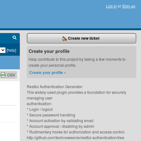
Log in
or
Sign up
Create new ticket
[help]
Create your profile
Help contribute to this project by taking a few moments to
create your personal profile.
Create your profile »
CSV
Restful Authentication Generator
This widely-used plugin provides a foundation for securely
managing user
authentication:
* Login / logout
* Secure password handling
* Account activation by validating email
* Account approval / disabling by admin
* Rudimentary hooks for authorization and access control.
http://github.com/technoweenie/restful-authentication/tree